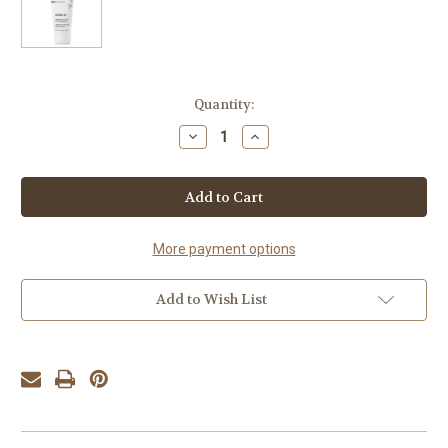
Current
Quantity:
Stock:
Decrease
Increase
Quantity
Quantity
of
of
YonKa
YonKa
Crème
Crème
28
28
More payment options
Add to Wish List