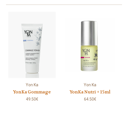
Yon Ka
Yon Ka
YonKa Gommage
YonKa Nutri + 15ml
49.50€
64.50€