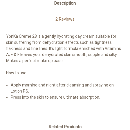
Description
2 Reviews
YonKa Creme 28 is a gently hydrating day cream suitable for
skin suffering from dehydration effects such as tightness,
flakiness and fine lines. It's light formula enriched with Vitamins
A, E & F leaves your dehydrated skin smooth, supple and silky.
Makes a perfect make up base.
How to use:
Apply morning and night after cleansing and spraying on
Lotion PS.
Press into the skin to ensure ultimate absorption.
Related Products