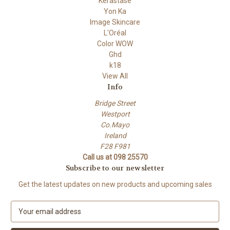
Kérastase
Yon Ka
Image Skincare
L'Oréal
Color WOW
Ghd
k18
View All
Info
Bridge Street
Westport
Co.Mayo
Ireland
F28 F981
Call us at 098 25570
Subscribe to our newsletter
Get the latest updates on new products and upcoming sales
E
m
a