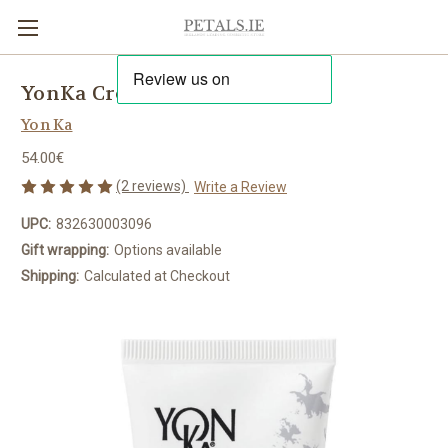
YonKa Crème 28
Yon Ka
54.00€
(2 reviews)
Write a Review
UPC:
832630003096
Gift wrapping:
Options available
Shipping:
Calculated at Checkout