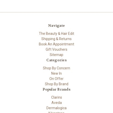
Navigate
The Beauty & Hair Edit
Shipping & Returns
Book An Appointment
Gift Vouchers
Sitemap
Categories
Shop By Concern
New In
On Offer
Shop By Brand
Popular Brands
Clarins
Aveda
Dermalogica