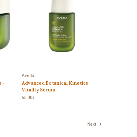
Aveda
 -
Advanced Botanical Kinetics
Vitality Serum
55.00€
Next