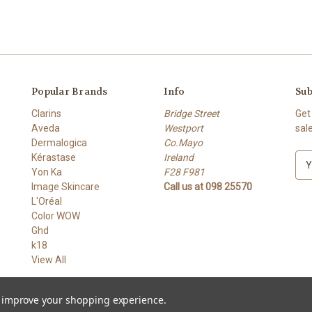
Popular Brands
Info
Sub
Clarins
Bridge Street
Get
Aveda
Westport
sal
Dermalogica
Co.Mayo
Kérastase
Ireland
E
Yon Ka
F28 F981
m
Image Skincare
Call us at 098 25570
a
L'Oréal
i
Color WOW
l
Ghd
A
k18
d
View All
d
r
e
to improve your shopping experience.
s