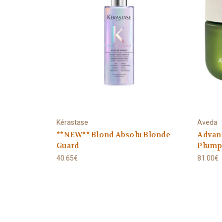
Kérastase
Aveda
**NEW** Blond Absolu Blonde
Advanc
Guard
Plumpi
40.65€
81.00€