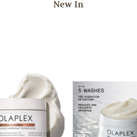
New In