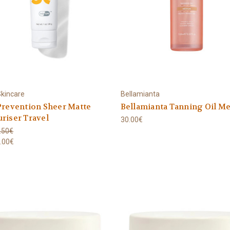
kincare
Bellamianta
Prevention Sheer Matte
Bellamianta Tanning Oil M
riser Travel
30.00€
.50€
.00€