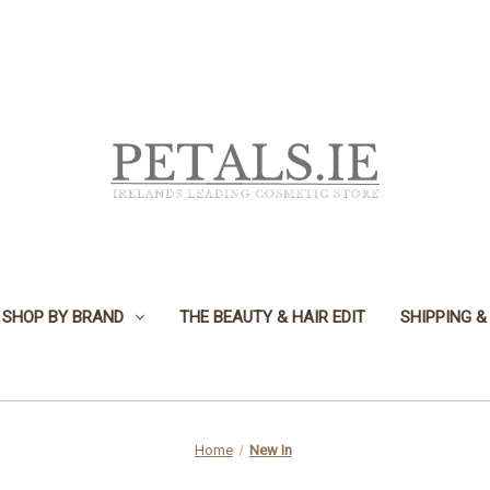
SHOP BY BRAND
THE BEAUTY & HAIR EDIT
SHIPPING &
Home
New In