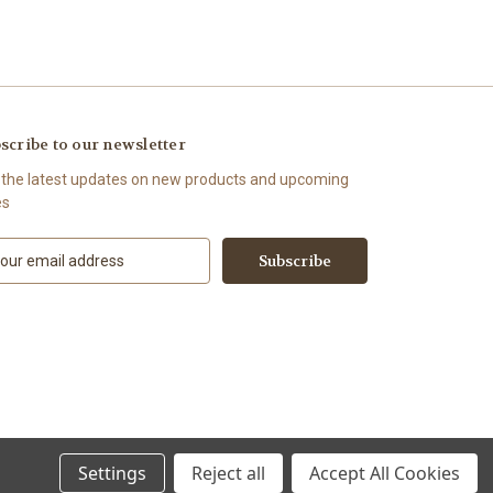
scribe to our newsletter
 the latest updates on new products and upcoming
es
Settings
Reject all
Accept All Cookies