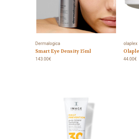
Dermalogica
olaplex
Smart Eye Density 15ml
Olaple
143.00€
44.00€