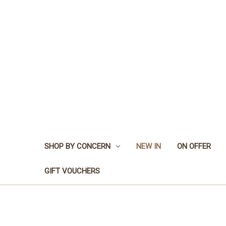
SHOP BY CONCERN
NEW IN
ON OFFER
GIFT VOUCHERS