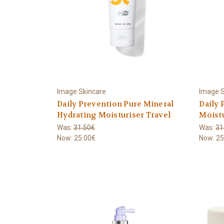
Image Skincare
Image S
Daily Prevention Pure Mineral
Daily 
Hydrating Moisturiser Travel
Moistu
Was:
31.50€
Was:
31
Now:
25.00€
Now:
25