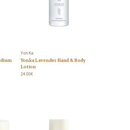
Yon Ka
edium
Yonka Lavender Hand & Body
Lotion
24.00€