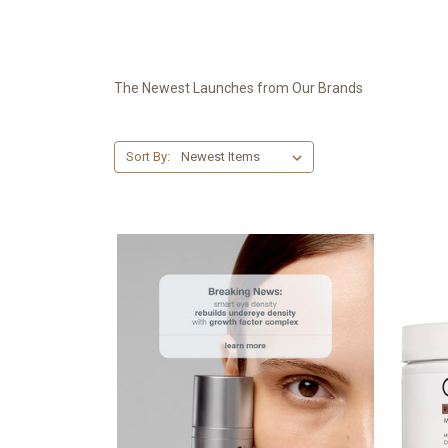
The Newest Launches from Our Brands
Sort By: