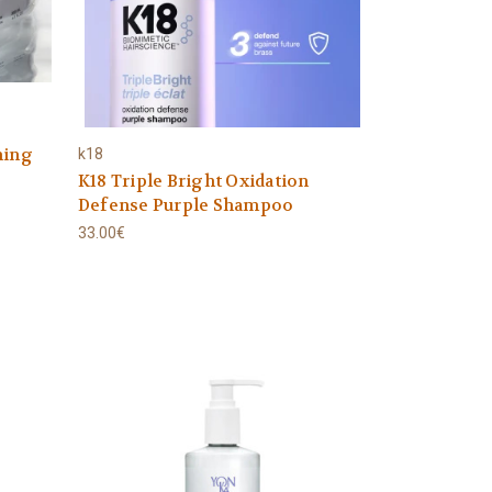
hing
k18
K18 Triple Bright Oxidation
Defense Purple Shampoo
33.00€