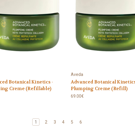
Aveda
ed Botanical Kinetics -
Advanced Botanical Kinetics
ng Creme (Refillable)
Plumping Creme (Refill)
69.00€
1
2
3
4
5
6