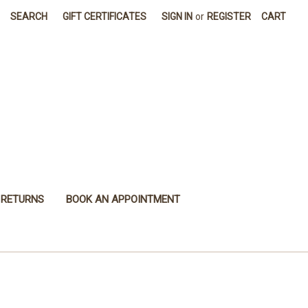
SEARCH
GIFT CERTIFICATES
SIGN IN
or
REGISTER
CART
 RETURNS
BOOK AN APPOINTMENT