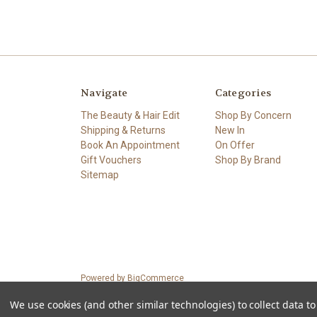
Navigate
Categories
The Beauty & Hair Edit
Shop By Concern
Shipping & Returns
New In
Book An Appointment
On Offer
Gift Vouchers
Shop By Brand
Sitemap
Powered by
BigCommerce
© 2026 Petals.ie
We use cookies (and other similar technologies) to collect data 