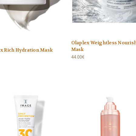
Olaplex Weightless Nouris
Mask
x Rich Hydration Mask
44.00€