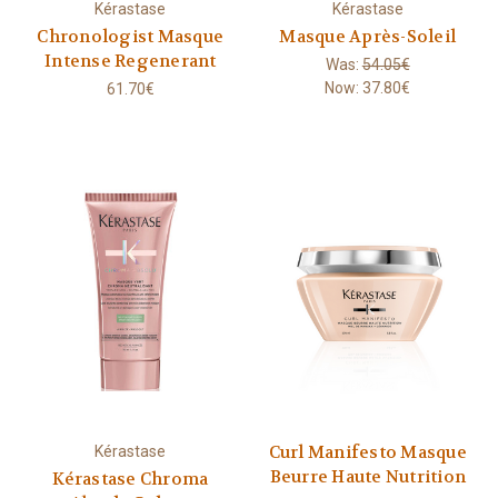
Kérastase
Kérastase
Chronologist Masque
Masque Après-Soleil
Intense Regenerant
Was:
54.05€
Now:
37.80€
61.70€
Curl Manifesto Masque
Kérastase
Beurre Haute Nutrition
Kérastase Chroma