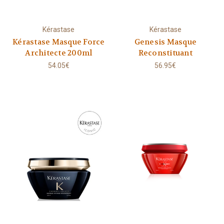
Kérastase
Kérastase
Kérastase Masque Force
Genesis Masque
Architecte 200ml
Reconstituant
54.05€
56.95€