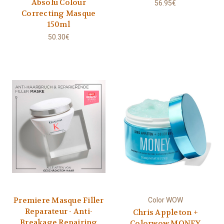
Absolu Colour
56.95€
Correcting Masque
150ml
50.30€
Premiere Masque Filler
Color WOW
Reparateur - Anti-
Chris Appleton +
Breakage Repairing
Colorwow MONEY