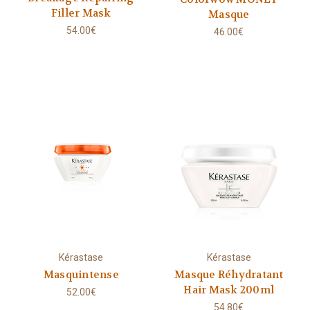
Filler Mask
Masque
54.00€
46.00€
Kérastase
Kérastase
Masquintense
Masque Réhydratant
Hair Mask 200ml
52.00€
54.80€