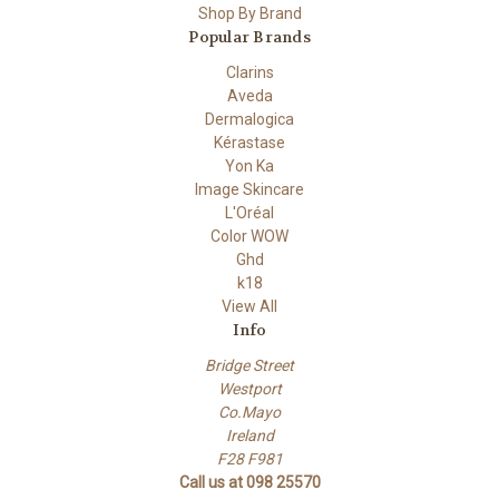
Shop By Brand
Popular Brands
Clarins
Aveda
Dermalogica
Kérastase
Yon Ka
Image Skincare
L'Oréal
Color WOW
Ghd
k18
View All
Info
Bridge Street
Westport
Co.Mayo
Ireland
F28 F981
Call us at 098 25570