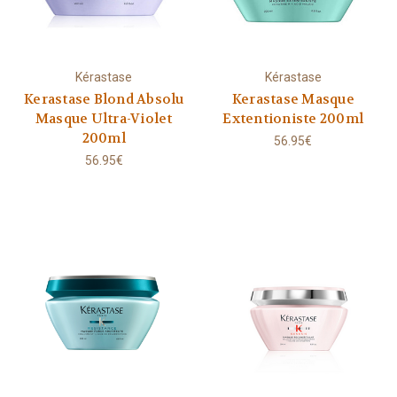
Kérastase
Kérastase
Kerastase Blond Absolu
Kerastase Masque
Masque Ultra-Violet
Extentioniste 200ml
200ml
56.95€
56.95€