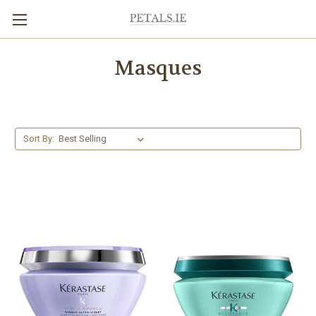
Masques
Sort By: