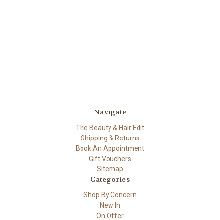
Navigate
The Beauty & Hair Edit
Shipping & Returns
Book An Appointment
Gift Vouchers
Sitemap
Categories
Shop By Concern
New In
On Offer