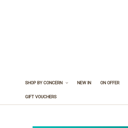
SHOP BY CONCERN
NEW IN
ON OFFER
GIFT VOUCHERS