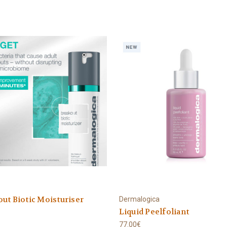
ut Biotic Moisturiser
Dermalogica
Liquid Peelfoliant
77.00€