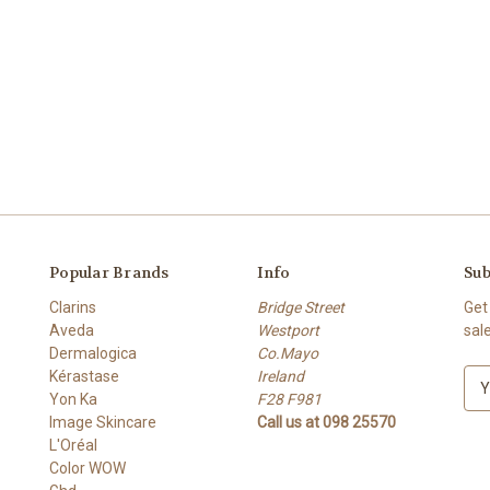
Popular Brands
Info
Sub
Clarins
Bridge Street
Get
Aveda
Westport
sal
Dermalogica
Co.Mayo
Kérastase
Ireland
E
Yon Ka
F28 F981
m
Image Skincare
Call us at 098 25570
a
L'Oréal
i
Color WOW
l