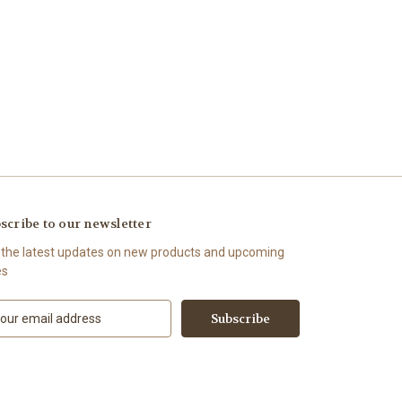
scribe to our newsletter
 the latest updates on new products and upcoming
es