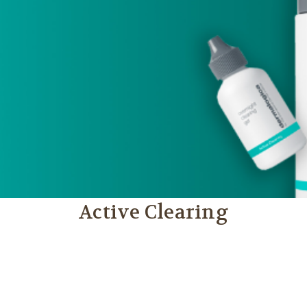
Active Clearing