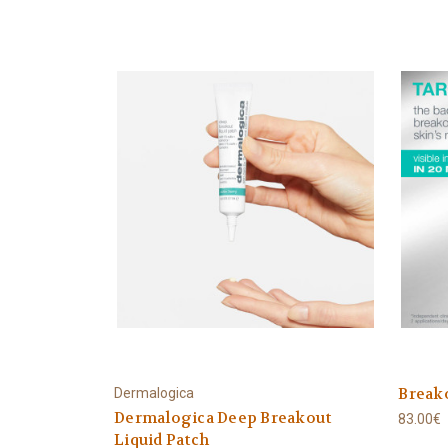
Breako
Dermalogica
Dermalogica Deep Breakout
83.00€
Liquid Patch