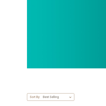
Sort By: