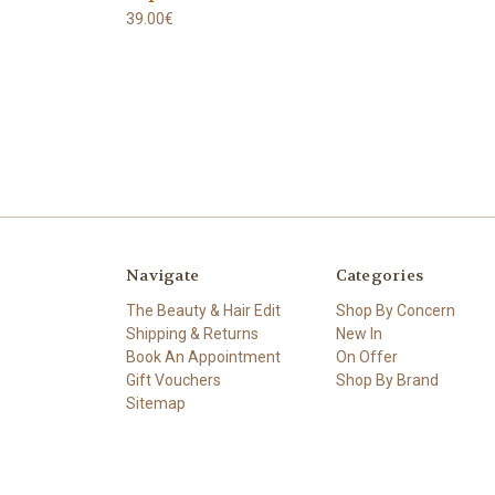
39.00€
Navigate
Categories
The Beauty & Hair Edit
Shop By Concern
Shipping & Returns
New In
Book An Appointment
On Offer
Gift Vouchers
Shop By Brand
Sitemap