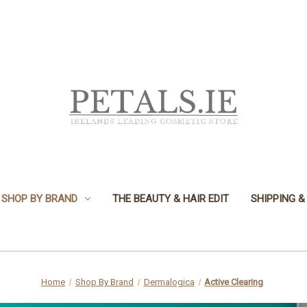
SHOP BY BRAND
THE BEAUTY & HAIR EDIT
SHIPPING &
Home
Shop By Brand
Dermalogica
Active Clearing