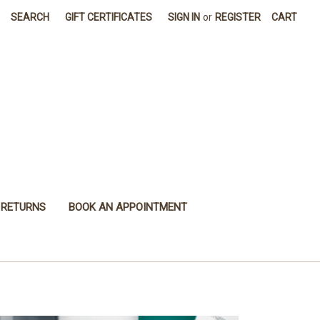
SEARCH
GIFT CERTIFICATES
SIGN IN
or
REGISTER
CART
 RETURNS
BOOK AN APPOINTMENT