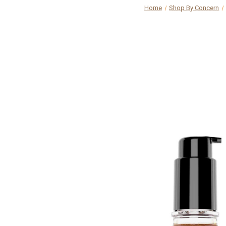
Home
Shop By Concern