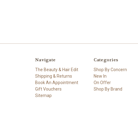
Navigate
Categories
The Beauty & Hair Edit
Shop By Concern
Shipping & Returns
New In
Book An Appointment
On Offer
Gift Vouchers
Shop By Brand
Sitemap