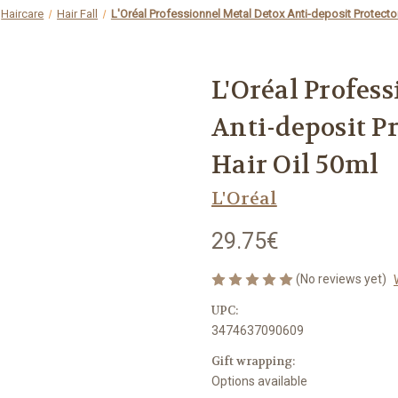
Haircare
Hair Fall
L'Oréal Professionnel Metal Detox Anti-deposit Protecto
L'Oréal Profes
Anti-deposit P
Hair Oil 50ml
L'Oréal
29.75€
(No reviews yet)
UPC:
3474637090609
Gift wrapping:
Options available