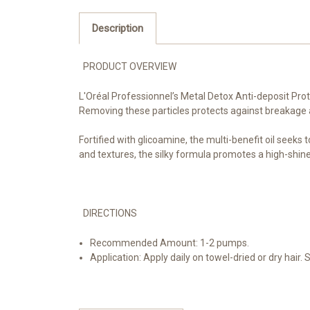
Description
PRODUCT OVERVIEW
L'Oréal Professionnel’s Metal Detox Anti-deposit Prote
Removing these particles protects against breakage and
Fortified with glicoamine, the multi-benefit oil seeks
and textures, the silky formula promotes a high-shine,
DIRECTIONS
Recommended Amount: 1-2 pumps.
Application: Apply daily on towel-dried or dry hair.