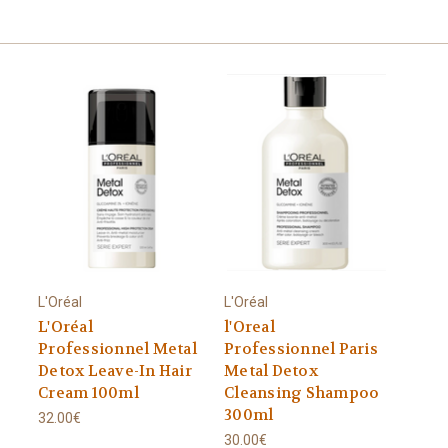
L'Oréal
L'Oréal
L'Oréal
l'Oreal
Professionnel Metal
Professionnel Paris
Detox Leave-In Hair
Metal Detox
Cream 100ml
Cleansing Shampoo
300ml
32.00€
30.00€