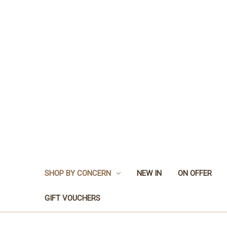
SHOP BY CONCERN
NEW IN
ON OFFER
GIFT VOUCHERS