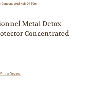
r Concentrated Hair Oil 50ml
sionnel Metal Detox
rotector Concentrated
Write a Review