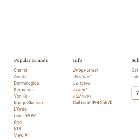
Popular Brands
Info
Sub
Clarins
Bridge Street
Get
Aveda
Westport
sal
Dermalogica
Co.Mayo
Kérastase
Ireland
E
Yon Ka
F28 F981
m
Image Skincare
Call us at 098 25570
a
L'Oréal
i
Color WOW
l
Ghd
A
k18
d
View All
d