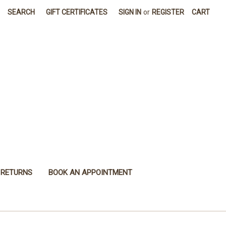
SEARCH
GIFT CERTIFICATES
SIGN IN
or
REGISTER
CART
 RETURNS
BOOK AN APPOINTMENT