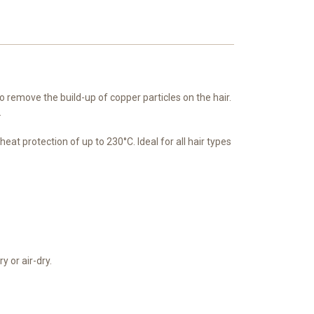
o remove the build-up of copper particles on the hair.
.
at protection of up to 230°C. Ideal for all hair types
y or air-dry.