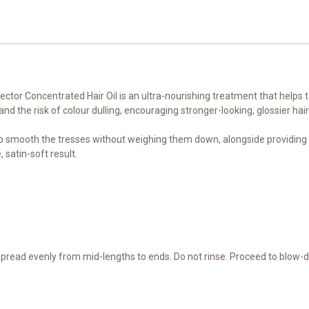
ctor Concentrated Hair Oil is an ultra-nourishing treatment that helps t
 the risk of colour dulling, encouraging stronger-looking, glossier hair
 to smooth the tresses without weighing them down, alongside providing he
 satin-soft result.
 Spread evenly from mid-lengths to ends. Do not rinse. Proceed to blow-dr