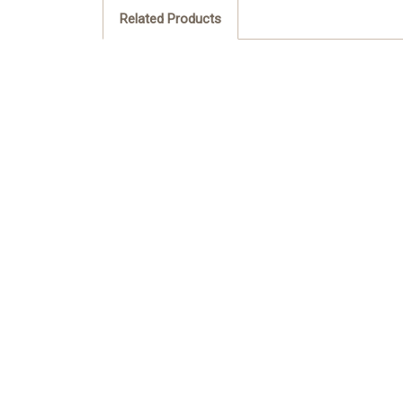
Related Products