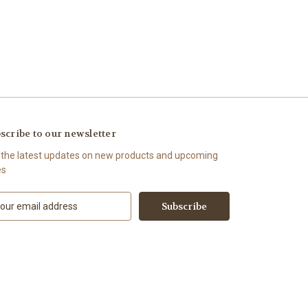
scribe to our newsletter
 the latest updates on new products and upcoming
es