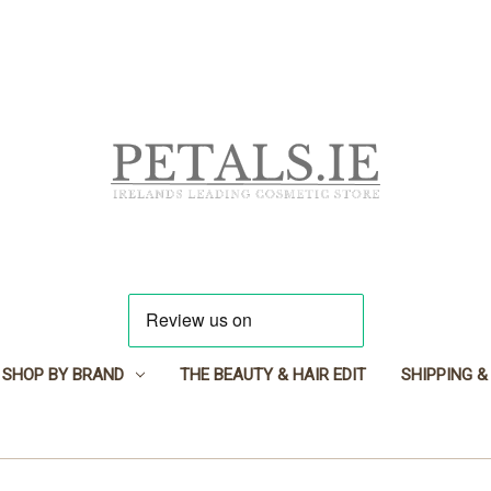
SHOP BY BRAND
THE BEAUTY & HAIR EDIT
SHIPPING &