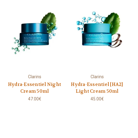
Clarins
Clarins
Hydra-Essentiel Night
Hydra-Essentiel [HA2]
Cream 50ml
Light Cream 50ml
47.00€
45.00€