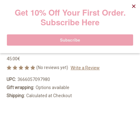
Hydra-Essentiel [HA²] Silky Cream
50ml
Clarins
45.00€
(No reviews yet)
Write a Review
UPC:
3666057097980
Gift wrapping:
Options available
Shipping:
Calculated at Checkout