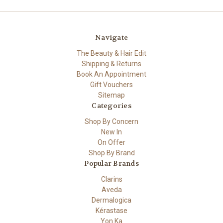
Navigate
The Beauty & Hair Edit
Shipping & Returns
Book An Appointment
Gift Vouchers
Sitemap
Categories
Shop By Concern
New In
On Offer
Shop By Brand
Popular Brands
Clarins
Aveda
Dermalogica
Kérastase
Yon Ka