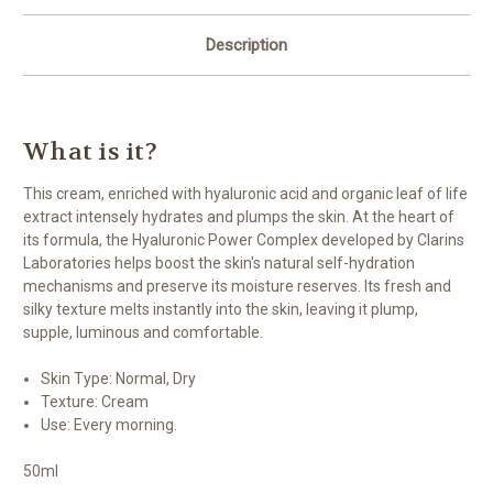
Description
What is it?
This cream, enriched with hyaluronic acid and organic leaf of life
extract intensely hydrates and plumps the skin. At the heart of
its formula, the Hyaluronic Power Complex developed by Clarins
Laboratories helps boost the skin's natural self-hydration
mechanisms and preserve its moisture reserves. Its fresh and
silky texture melts instantly into the skin, leaving it plump,
supple, luminous and comfortable.
Skin Type:
Normal, Dry
Texture:
Cream
Use:
Every morning.
50ml