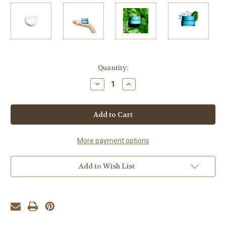
Current
Quantity:
Stock:
Decrease
Increase
Quantity
Quantity
of
of
Hydra-
Hydra-
Essentiel
Essentiel
[HA²]
[HA²]
Silky
Silky
Cream
Cream
50ml
50ml
More payment options
Add to Wish List