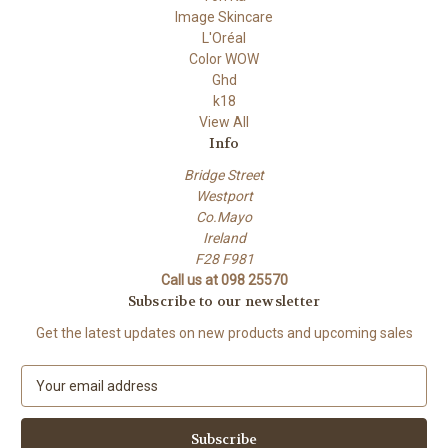
Image Skincare
L'Oréal
Color WOW
Ghd
k18
View All
Info
Bridge Street
Westport
Co.Mayo
Ireland
F28 F981
Call us at 098 25570
Subscribe to our newsletter
Get the latest updates on new products and upcoming sales
E
m
a
i