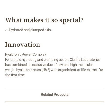
What makes it so special?
Hydrated and plumped skin.
Innovation
Hyaluronic Power Complex
For a triple hydrating and plumping action, Clarins Laboratories
has combined an exclusive duo of low and high molecular
weight hyaluronic acids [HA2] with organic leaf of life extract for
the first time.
Related Products