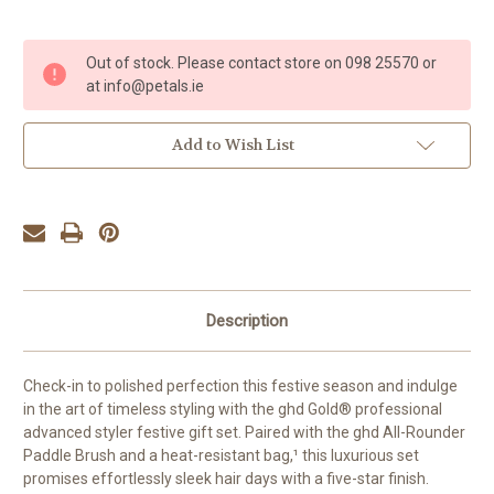
Current
Out of stock. Please contact store on 098 25570 or
Stock:
at info@petals.ie
Add to Wish List
Description
Check-in to polished perfection this festive season and indulge
in the art of timeless styling with the ghd Gold® professional
advanced styler festive gift set. Paired with the ghd All-Rounder
Paddle Brush and a heat-resistant bag,¹ this luxurious set
promises effortlessly sleek hair days with a five-star finish.