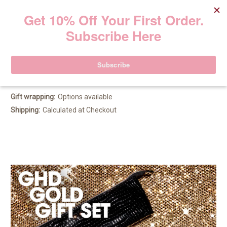
GHD Gold Festive Gift Set
219.00€
(No reviews yet)
Write a Review
Gift wrapping:
Options available
Shipping:
Calculated at Checkout