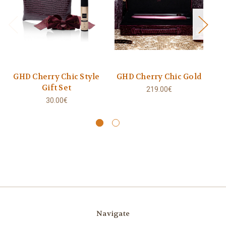
GHD Cherry Chic Style
GHD Cherry Chic Gold
Gift Set
219.00€
30.00€
Navigate