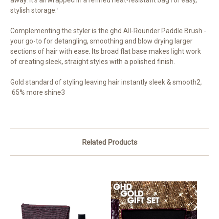
stylish storage.¹
Complementing the styler is the ghd All-Rounder Paddle Brush -
your go-to for detangling, smoothing and blow drying larger
sections of hair with ease. Its broad flat base makes light work
of creating sleek, straight styles with a polished finish.
Gold standard of styling leaving hair instantly sleek & smooth
2
,
65% more shine
3
Related Products