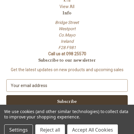
k18
View All
Info
Bridge Street
Westport
Co.Mayo
Ireland
F28 F981
Call us at 098 25570
Subscribe to our newsletter
Get the latest updates on new products and upcoming sales
E
m
a
i
l
We use cookies (and other similar technologies) to collect data
A
to improve your shopping experience.
Powered by
BigCommerce
d
© 2026 Petals.ie
d
Settings
Reject all
Accept All Cookies
r