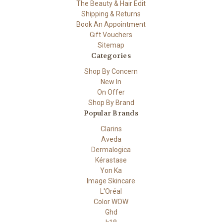
The Beauty & Hair Edit
Shipping & Returns
Book An Appointment
Gift Vouchers
Sitemap
Categories
Shop By Concern
New In
On Offer
Shop By Brand
Popular Brands
Clarins
Aveda
Dermalogica
Kérastase
Yon Ka
Image Skincare
L'Oréal
Color WOW
Ghd