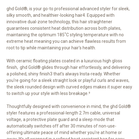
ghd Gold®, is your go-to professional advanced styler for sleek,
silky smooth, and healthier-looking hair
4
. Equipped with
innovative dual-zone technology, this hair straightener
guarantees consistent heat distribution across both plates,
maintaining the optimum 185˚C styling temperature with no
extreme heat meaning you can achieve flawless results from
root to tip while maintaining your hair's health.
With ceramic floating plates coated in a luxurious high gloss
finish, ghd Gold® glides through hair effortlessly, and delivering
a polished, shiny finish3 that’s always Insta-ready. Whether
you're going for a sleek straight look or playful curls and waves,
the sleek rounded design with curved edges makes it super easy
to switch up your style with less breakage.²
Thoughtfully designed with convenience in mind, the ghd Gold®
styler features a professional-length 2.7m cable, universal
voltage, a protective plate guard and a sleep mode that
automatically switches off after 30 minutes of non-use-
offering ultimate peace of mind whether you're at home or
away. It’s all wrapped in a refined heat-resistant bag for easy,