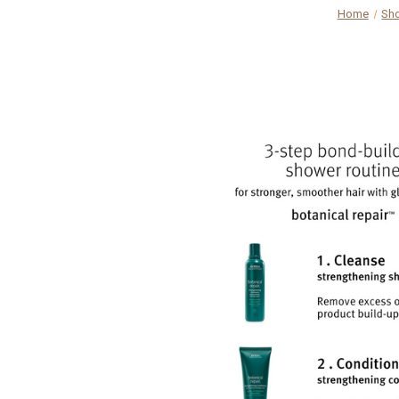
Home
Sh