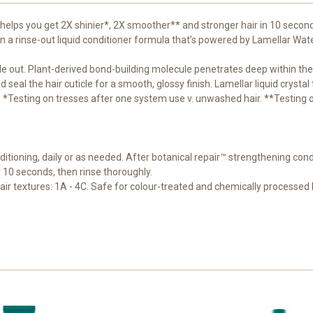
 helps you get 2X shinier*, 2X smoother** and stronger hair in 10 secon
in a rinse-out liquid conditioner formula that’s powered by Lamellar Wat
ide out. Plant-derived bond-building molecule penetrates deep within the
 seal the hair cuticle for a smooth, glossy finish. Lamellar liquid crystal
o tip *Testing on tresses after one system use v. unwashed hair. **Testing
itioning, daily or as needed. After botanical repair™ strengthening cond
10 seconds, then rinse thoroughly.
 hair textures: 1A - 4C. Safe for colour-treated and chemically processed 