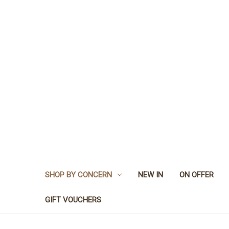
SHOP BY CONCERN
NEW IN
ON OFFER
GIFT VOUCHERS