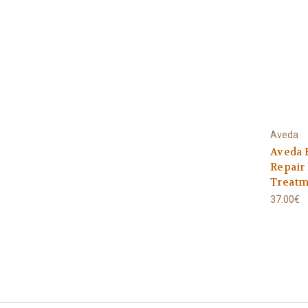
Aveda
Aveda 
Repair
Treatm
37.00€