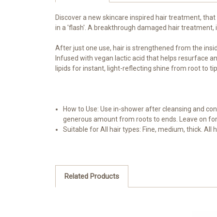
Discover a new skincare inspired hair treatment, that
in a 'flash'. A breakthrough damaged hair treatment, 
After just one use, hair is strengthened from the ins
Infused with vegan lactic acid that helps resurface and
lipids for instant, light-reflecting shine from root t
How to Use: Use in-shower after cleansing and cond
generous amount from roots to ends. Leave on for 
Suitable for All hair types: Fine, medium, thick. All
Related Products