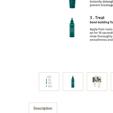
Description