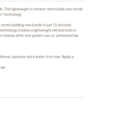
ds. This lightweight in-shower rinse builds new bonds
er Technology.
 cortex building new bonds in just 10 seconds.
 technology creates a lightweight veil and locks in
 on tresses after one system use vs. untreated hair.
itioner, squeeze extra water from hair. Apply a
hair.