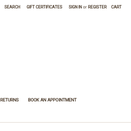
SEARCH
GIFT CERTIFICATES
SIGN IN
or
REGISTER
CART
 RETURNS
BOOK AN APPOINTMENT