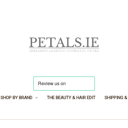
SHOP BY BRAND
THE BEAUTY & HAIR EDIT
SHIPPING &