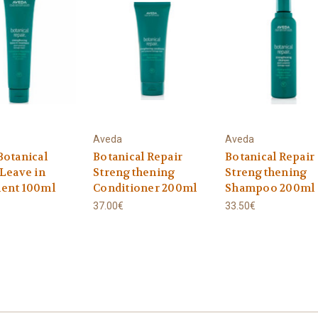
Aveda
Aveda
Botanical
Botanical Repair
Botanical Repair
 Leave in
Strengthening
Strengthening
ent 100ml
Conditioner 200ml
Shampoo 200ml
37.00€
33.50€