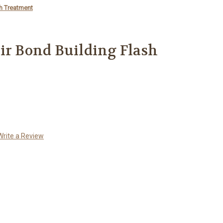
sh Treatment
ir Bond Building Flash
Write a Review