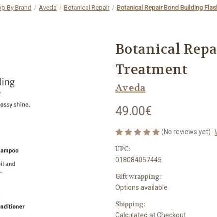
op By Brand
Aveda
Botanical Repair
Botanical Repair Bond Building Fla
Botanical Repa
Treatment
Aveda
49.00€
(No reviews yet)
UPC:
018084057445
Gift wrapping:
Options available
Shipping:
Calculated at Checkout