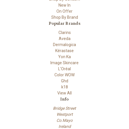
New In
On Offer
Shop By Brand
Popular Brands
Clarins
Aveda
Dermalogica
Kérastase
Yon Ka
Image Skincare
L'Oréal
Color WOW
Ghd
k18
View All
Info
Bridge Street
Westport
Co.Mayo
Ireland