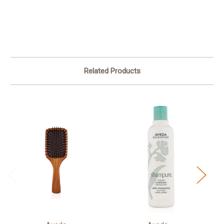
Related Products