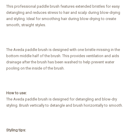
This professional paddle brush features extended bristles for easy
detangling and reduces stress to hair and scalp during blow-drying
and styling. Ideal for smoothing hair during blow-drying to create
smooth, straight styles.
The Aveda paddle brush is designed with one bristle missing in the
bottom middle half of the brush. This provides ventilation and aids
drainage after the brush has been washed to help prevent water
pooling on the inside of the brush.
How to use:
The Aveda paddle brush is designed for detangling and blow-dry
styling. Brush vertically to detangle and brush horizontally to smooth.
Styling tips: