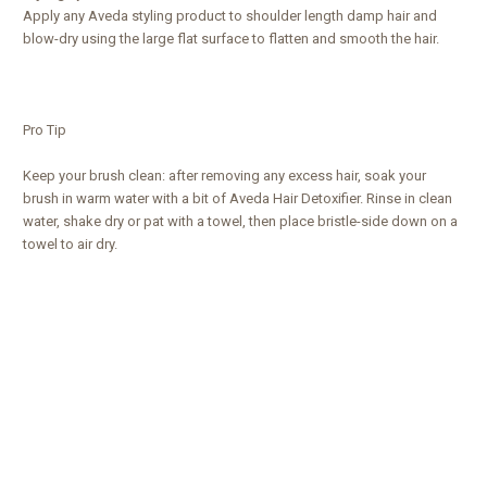
Apply any Aveda styling product to shoulder length damp hair and
blow-dry using the large flat surface to flatten and smooth the hair.
Pro Tip
Keep your brush clean: after removing any excess hair, soak your
brush in warm water with a bit of Aveda Hair Detoxifier. Rinse in clean
water, shake dry or pat with a towel, then place bristle-side down on a
towel to air dry.