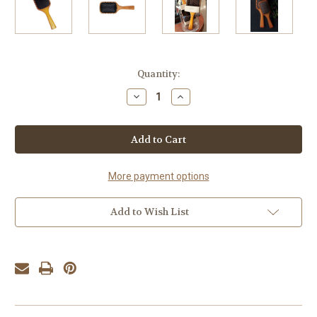
Current
Quantity:
Stock:
Decrease
Increase
Quantity
Quantity
of
of
Aveda
Aveda
Large
Large
Wooden
Wooden
Paddle
Paddle
Brush
Brush
More payment options
Add to Wish List