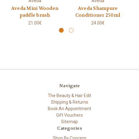
Aveda
Aveda
Aveda Mini Wooden
Aveda Shampure
paddle brush
Conditioner 250ml
21.00€
24.00€
Navigate
The Beauty & Hair Edit
Shipping & Returns
Book An Appointment
Gift Vouchers
Sitemap
Categories
Shop By Concern