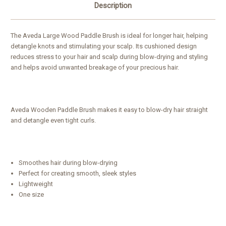
Description
The Aveda Large Wood Paddle Brush is ideal for longer hair, helping
detangle knots and stimulating your scalp. Its cushioned design
reduces stress to your hair and scalp during blow-drying and styling
and helps avoid unwanted breakage of your precious hair.
Aveda Wooden Paddle Brush makes it easy to blow-dry hair straight
and detangle even tight curls.
Smoothes hair during blow-drying
Perfect for creating smooth, sleek styles
Lightweight
One size