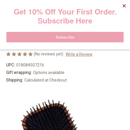
Aveda Large Wooden Paddle Brush
Aveda
29.50€
(No reviews yet)
Write a Review
UPC:
018084507216
Gift wrapping:
Options available
Shipping:
Calculated at Checkout