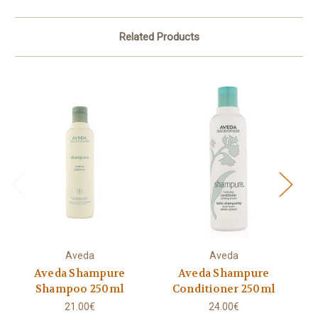
Related Products
Aveda
Aveda
Aveda Shampure
Aveda Shampure
A
Shampoo 250ml
Conditioner 250ml
21.00€
24.00€