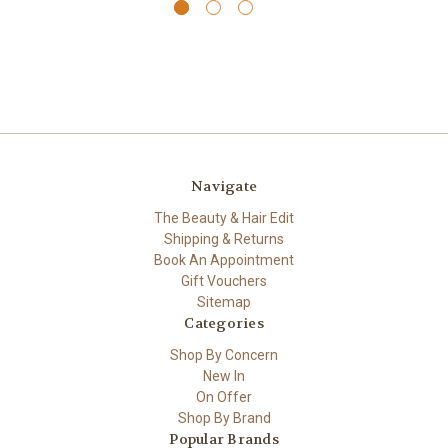
Navigate
The Beauty & Hair Edit
Shipping & Returns
Book An Appointment
Gift Vouchers
Sitemap
Categories
Shop By Concern
New In
On Offer
Shop By Brand
Popular Brands