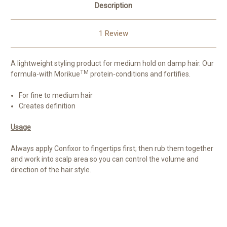
Description
1 Review
A lightweight styling product for medium hold on damp hair. Our
TM
formula-with Morikue
protein-conditions and fortifies.
For fine to medium hair
Creates definition
Usage
Always apply Confixor to fingertips first; then rub them together
and work into scalp area so you can control the volume and
direction of the hair style.