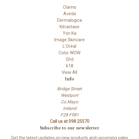
Clarins
Aveda
Dermalogica
Kérastase
Yon Ka
Image Skincare
L'Oréal
Color WOW
Ghd
k18
View All
Info
Bridge Street
Westport
Co.Mayo
Ireland
F28 F981
Call us at 098 25570
Subscribe to our newsletter
Get the latest updates on new products and upcoming sales