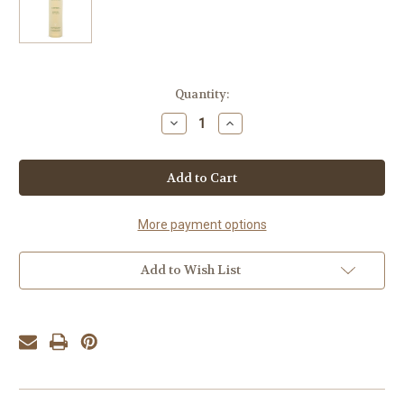
Current
Quantity:
Stock:
Decrease
Increase
Quantity
Quantity
of
of
Aveda
Aveda
Confixor
Confixor
Liquid
Liquid
Gel
Gel
250ml
250ml
More payment options
Add to Wish List