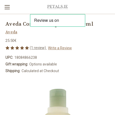
Aveda Confixor Liquid Gel 250ml
Aveda
25.50€
(1 review)
Write a Review
UPC:
18084866238
Gift wrapping:
Options available
Shipping:
Calculated at Checkout