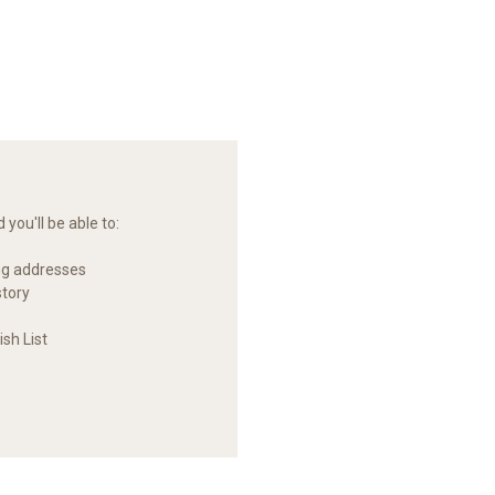
you'll be able to:
ng addresses
story
sh List