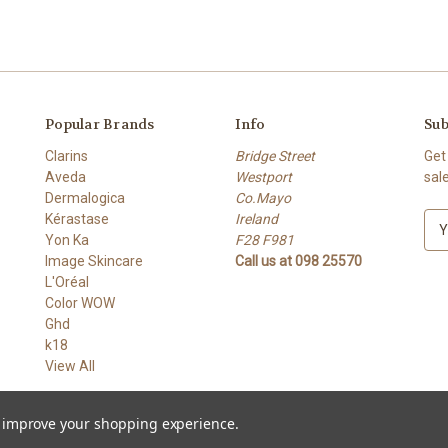
Popular Brands
Info
Sub
Clarins
Bridge Street
Get
Aveda
Westport
sal
Dermalogica
Co.Mayo
Kérastase
Ireland
E
Yon Ka
F28 F981
m
Image Skincare
Call us at 098 25570
a
L'Oréal
i
Color WOW
l
Ghd
A
k18
d
View All
d
r
e
to improve your shopping experience.
s