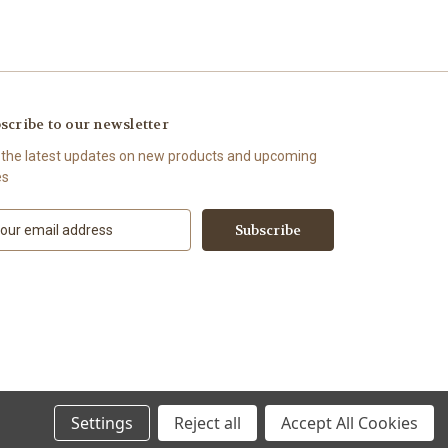
scribe to our newsletter
 the latest updates on new products and upcoming
es
Settings
Reject all
Accept All Cookies