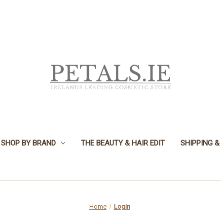
SHOP BY BRAND
THE BEAUTY & HAIR EDIT
SHIPPING &
Home
Login