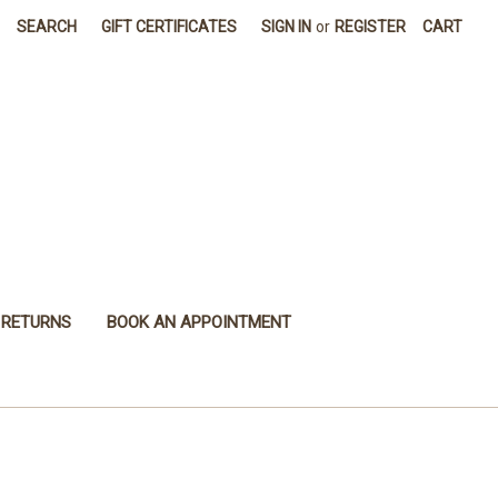
SEARCH
GIFT CERTIFICATES
SIGN IN
or
REGISTER
CART
 RETURNS
BOOK AN APPOINTMENT