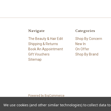
Navigate
Categories
The Beauty & Hair Edit
Shop By Concern
Shipping & Returns
New In
Book An Appointment
On Offer
Gift Vouchers
Shop By Brand
Sitemap
Powered by
BigCommerce
© 2026 Petals.ie
We use cookies (and other similar technologies) to collect data 