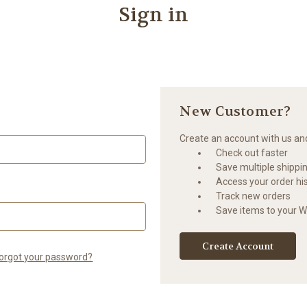
Sign in
New Customer?
Create an account with us and 
Check out faster
Save multiple shippi
Access your order hi
Track new orders
Save items to your Wi
Create Account
orgot your password?