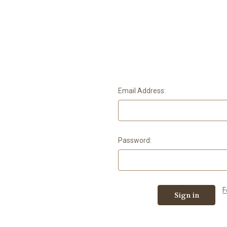
Email Address:
Password:
F