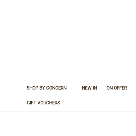
SHOP BY CONCERN
NEW IN
ON OFFER
GIFT VOUCHERS