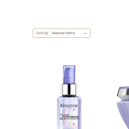
Sort By: