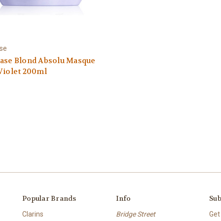
ase
tase Blond Absolu Masque
Violet 200ml
Popular Brands
Info
Sub
Clarins
Bridge Street
Get