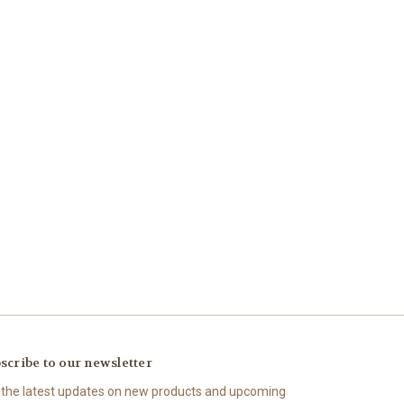
scribe to our newsletter
 the latest updates on new products and upcoming