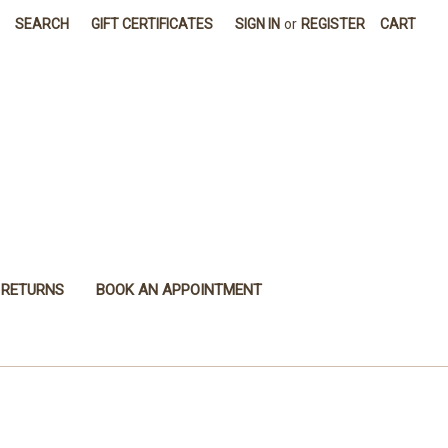
SEARCH
GIFT CERTIFICATES
SIGN IN
or
REGISTER
CART
 RETURNS
BOOK AN APPOINTMENT