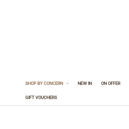
SHOP BY CONCERN
NEW IN
ON OFFER
GIFT VOUCHERS