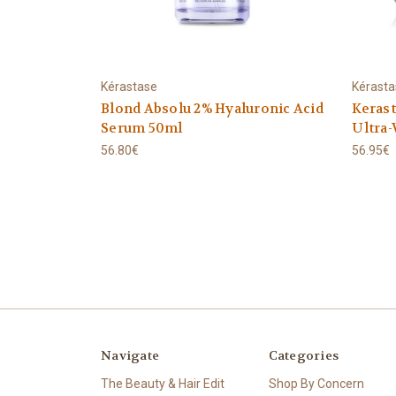
Kérastase
Kérast
Blond Absolu 2% Hyaluronic Acid
Keras
Serum 50ml
Ultra-
56.80€
56.95€
Navigate
Categories
The Beauty & Hair Edit
Shop By Concern