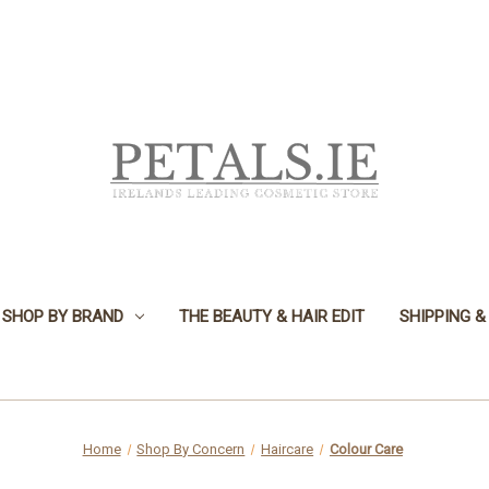
SHOP BY BRAND
THE BEAUTY & HAIR EDIT
SHIPPING &
Home
Shop By Concern
Haircare
Colour Care