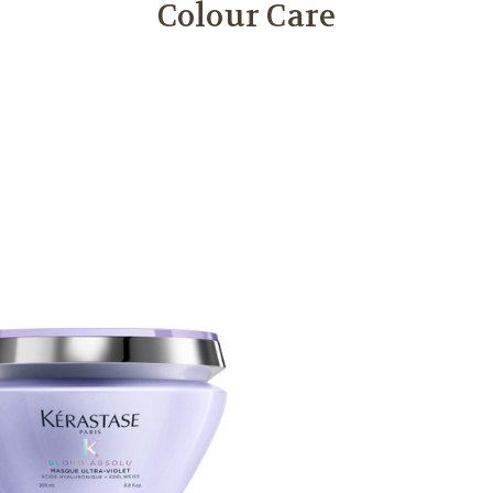
Colour Care